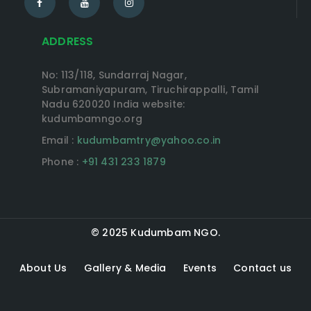
ADDRESS
No: 113/118, Sundarraj Nagar,
Subramaniyapuram, Tiruchirappalli, Tamil
Nadu 620020 India website:
kudumbamngo.org
Email :
kudumbamtry@yahoo.co.in
Phone :
+91 431 233 1879
© 2025 Kudumbam NGO.
About Us
Gallery & Media
Events
Contact us