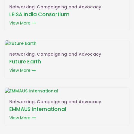
Networking, Campaigning and Advocacy
LEISA India Consortium
View More
Networking, Campaigning and Advocacy
Future Earth
View More
Networking, Campaigning and Advocacy
EMMAUS International
View More