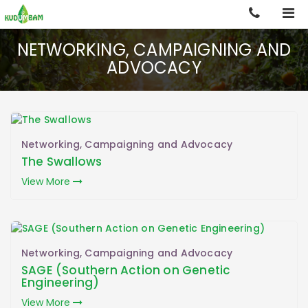
NETWORKING, CAMPAIGNING AND
ADVOCACY
Back
Home
Networking, Campaigning and Advocacy
Overview
The Swallows
View More
Projects
Publications
Gallery & Media
Networking, Campaigning and Advocacy
SAGE (Southern Action on Genetic
Engineering)
Contact Us
View More