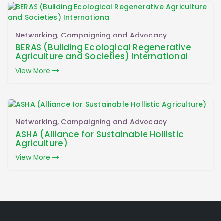
Networking, Campaigning and Advocacy
BERAS (Building Ecological Regenerative
Agriculture and Societies) International
View More
Networking, Campaigning and Advocacy
ASHA (Alliance for Sustainable Hollistic
Agriculture)
View More