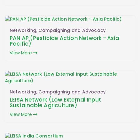
Networking, Campaigning and Advocacy
PAN AP (Pesticide Action Network - Asia
Pacific)
View More
Networking, Campaigning and Advocacy
LEISA Network (Low External Input
Sustainable Agriculture)
View More