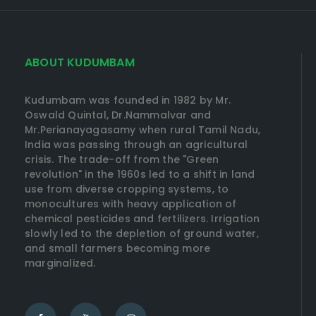
ABOUT KUDUMBAM
Kudumbam was founded in 1982 by Mr.
Oswald Quintal, Dr.Nammalvar and
Mr.Perianayagasamy when rural Tamil Nadu,
India was passing through an agricultural
crisis. The trade-off from the "Green
revolution" in the 1960s led to a shift in land
use from diverse cropping systems, to
monocultures with heavy application of
chemical pesticides and fertilizers. Irrigation
slowly led to the depletion of ground water,
and small farmers becoming more
marginalized.