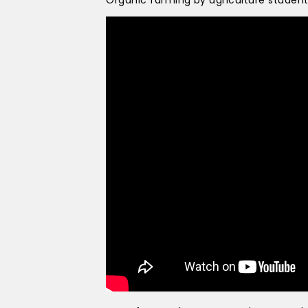
Organic farming by agriculture studen