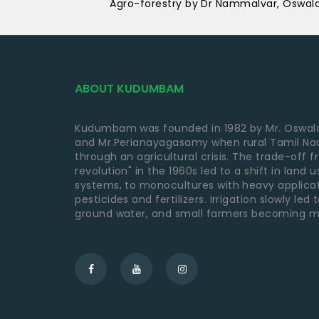
Agro-forestry by Dr Nammalvar, Oswal
ABOUT KUDUMBAM
Kudumbam was founded in 1982 by Mr. Oswald
and Mr.Perianayagasamy when rural Tamil Nad
through an agricultural crisis. The trade-off 
revolution" in the 1960s led to a shift in land
systems, to monocultures with heavy applica
pesticides and fertilizers. Irrigation slowly led
ground water, and small farmers becoming m