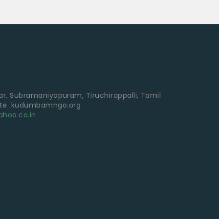
gar, Subramaniyapuram, Tiruchirappalli, Tamil
ite: kudumbamngo.org
hoo.co.in