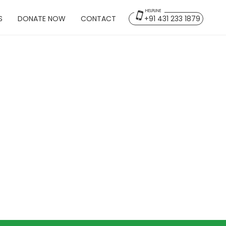
HELPLINE
S
DONATE NOW
CONTACT
+91 431 233 1879
Back
lms
Home
Overview
Projects
Publications
Gallery & Media
Contact Us