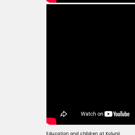
Education and children at Kolunji