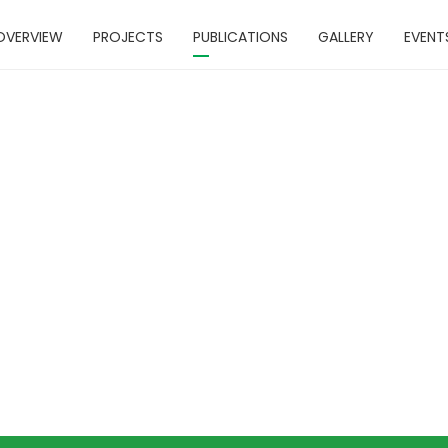
OVERVIEW
PROJECTS
PUBLICATIONS
GALLERY
EVENT
cumentary Fi