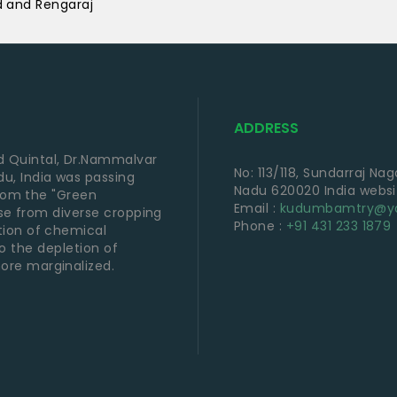
d and Rengaraj
ADDRESS
 Quintal, Dr.Nammalvar
No: 113/118, Sundarraj Na
u, India was passing
Nadu 620020 India webs
from the "Green
Email :
kudumbamtry@ya
 use from diverse cropping
Phone :
+91 431 233 1879
tion of chemical
 to the depletion of
ore marginalized.