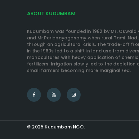
ABOUT KUDUMBAM
Kudumbam was founded in 1982 by Mr. Oswald 
and Mr.Perianayagasamy when rural Tamil Nadu
through an agricultural crisis. The trade-off fr
in the 1960s led to a shift in land use from dive
monocultures with heavy application of chemic
fertilizers. Irrigation slowly led to the depletio
small farmers becoming more marginalized.
© 2025 Kudumbam NGO.