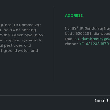
ADDRESS
Quintal, Dr.Nammalvar
No: 113/118, Sundarraj N
, India was passing
Nadu 620020 India web
om the "Green revolution"
Email :
kudumbamtry@ya
rse cropping systems, to
Phone :
+91 431 233 1879
al pesticides and
n of ground water, and
About U