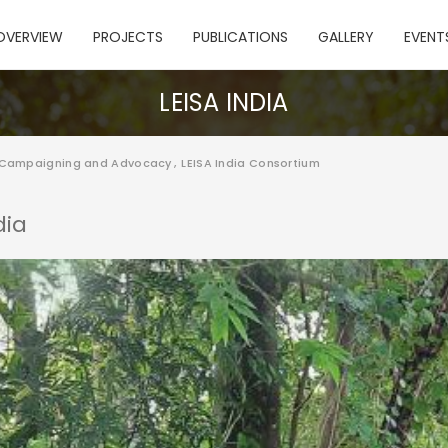
OVERVIEW
PROJECTS
PUBLICATIONS
GALLERY
EVENT
LEISA INDIA
 Campaigning and Advocacy
,
LEISA India Consortium
dia