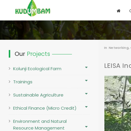
In
Networking,
Our
Projects
LEISA In
Kolunji Ecological Farm
Trainings
Sustainable Agriculture
Ethical Finance (Micro Credit)
Environment and Natural
Resource Management