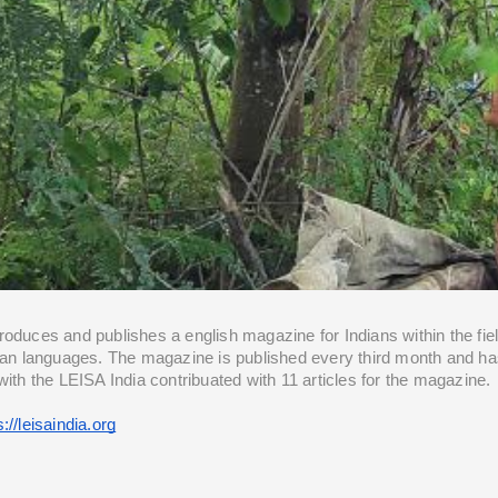
oduces and publishes a english magazine for Indians within the field
dian languages. The magazine is published every third month and ha
with the LEISA India contribuated with 11 articles for the magazine.
s://leisaindia.org