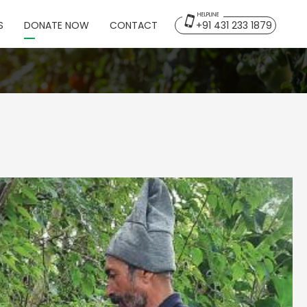
HELPLINE
S
DONATE NOW
CONTACT
+91 431 233 1879
Back
Home
Overview
Projects
Publications
Gallery & Media