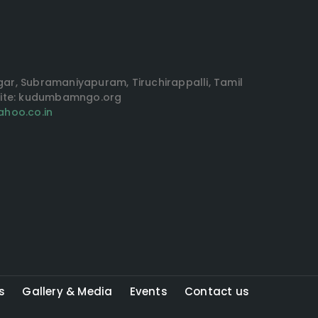
agar, Subramaniyapuram, Tiruchirappalli, Tamil
site: kudumbamngo.org
hoo.co.in
s
Gallery & Media
Events
Contact us