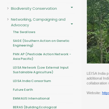
Biodiversity Conservation
Networking, Campaigning and
Advocacy
The Swallows
SAGE (Southern Action on Genetic
Engineering)
PAN AP (Pesticide Action Network -
Asia Pacific)
LEISA Network (Low External Input
Sustainable Agriculture)
LEISA India pr
additional In
LEISA India Consortium
collaboration 
Future Earth
Website: 
http
EMMAUS International
BERAS (Building Ecological