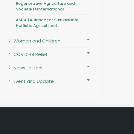
Regenerative Agriculture and
Societies) International
ASHA (Alliance for Sustainable
Hollistic Agriculture)
Women and Children
COVID-19 Relief
News Letters
Event and Update