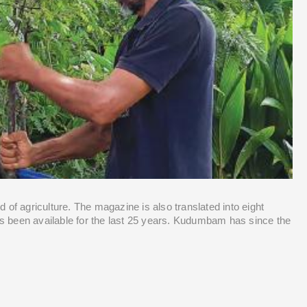
Contact Us
 of agriculture. The magazine is also translated into eight 
s been available for the last 25 years. Kudumbam has since the 